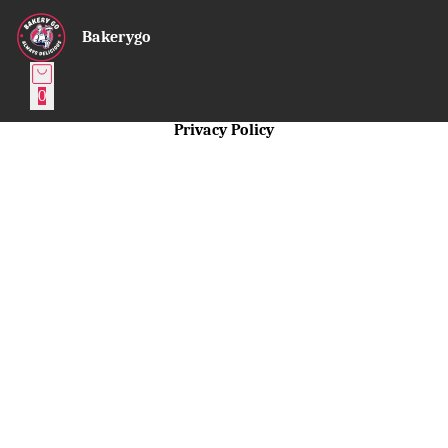
Bakerygo
0
Privacy Policy