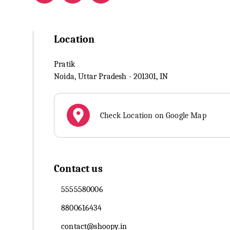
Location
Pratik
Noida
,
Uttar Pradesh
-
201301
,
IN
Check Location on Google Map
Contact us
5555580006
8800616434
contact@shoopy.in