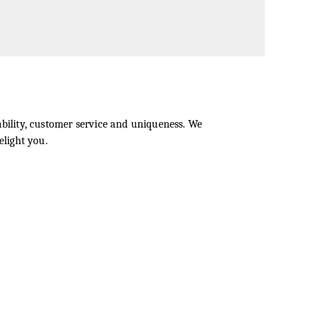
bility, customer service and uniqueness. We
elight you.