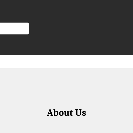
About Us