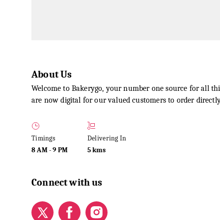
About Us
Welcome to Bakerygo, your number one source for all thi
are now digital for our valued customers to order direct
Timings
Delivering In
8 AM
-
9 PM
5 kms
Connect with us