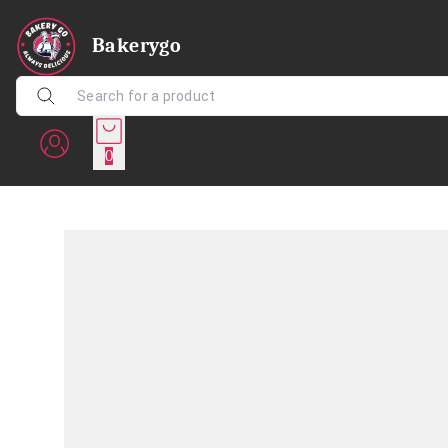
Bakerygo
0