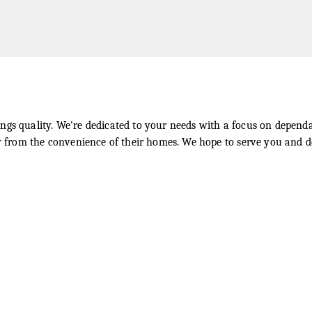
ngs quality. We're dedicated to your needs with a focus on dependa
ly from the convenience of their homes. We hope to serve you and d