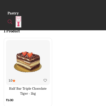
Pastry
0
1 Product
1.0
Half Bar Triple Chocolate
Tiger - 1kg
₹
600