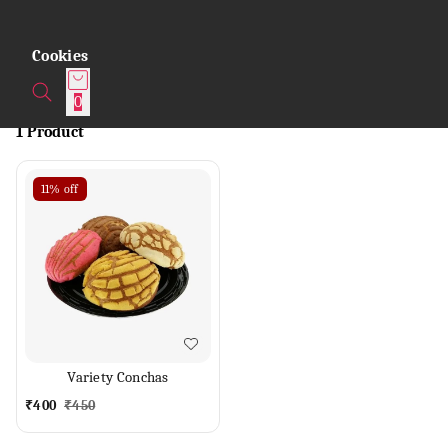
Cookies
0
1 Product
11%
off
Variety Conchas
₹
400
₹
450